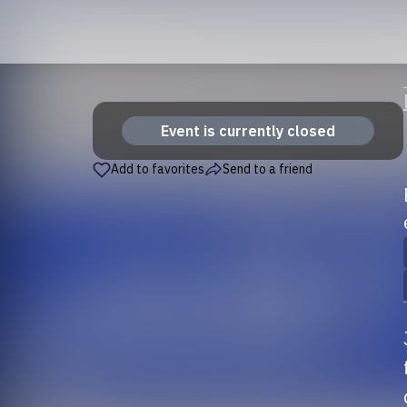
Event is currently closed
Add to favorites
Send to a friend