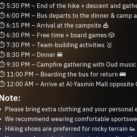
⏱ 5:30 PM – End of the hike + descent and gather
⏱ 6:00 PM – Bus departs to the dinner & camp a
⏱ 6:15 PM – Arrival at the campsite 🎪

⏱ 6:30 PM – Free time + board games 🎲

⏱ 7:30 PM – Team-building activities 🥇

⏱ 8:30 PM – Dinner 🍔

⏱ 9:30 PM – Campfire gathering with Oud music

⏱ 11:00 PM – Boarding the bus for return 🚌

⏱ 12:00 AM – Arrive at Al-Yasmin Mall opposite
Note:
ng and your personal essentials ✨

ble sportswear for all activities 🧗🏽

ferred for rocky terrain 👟
