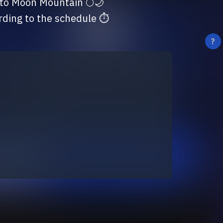
ording to the schedule ⏱
?
ing terms and conditions:
