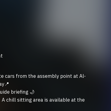
nt
e cars from the assembly point at Al-
y📍

ide briefing 🌙

chill sitting area is available at the 