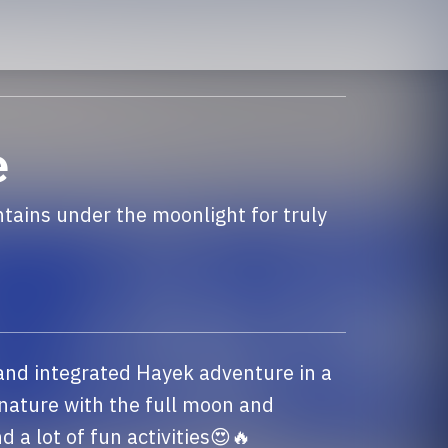
e
ains under the moonlight for truly
 and integrated Hayek adventure in a 
nature with the full moon and 
a lot of fun activities😍🔥