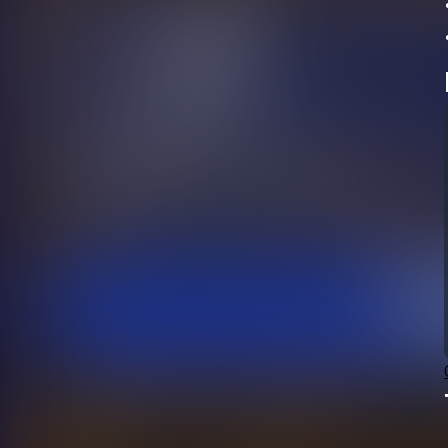
•	You may also arrive in your pr