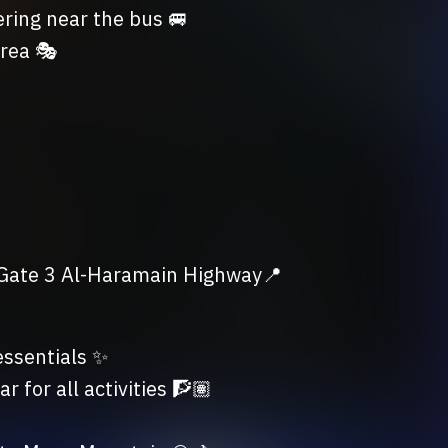
ing near the bus 🚐

rea 🎭

 Gate 3 Al-Haramain Highway📍