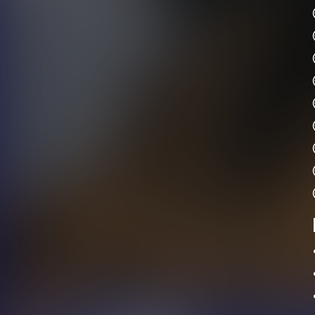
•	Please bring extra clothi
•	We recommend wearing comforta
•	Hiking shoes are pre