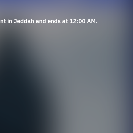
int in Jeddah and ends at 12:00 AM.