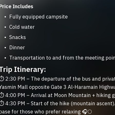
Price Includes
	•	Fully equipped campsite
	•	Cold water
	•	Snacks
	•	Dinner
	•	Transportation to and from the meeting poi
Trip Itinerary:
⏱ 2:30 PM – The departure of the bus and privat
Yasmin Mall opposite Gate 3 Al-Haramain Highwa
⏱ 4:00 PM – Arrival at Moon Mountain + hiking gu
⏱ 4:30 PM – Start of the hike (mountain ascent). A 
base for those who prefer relaxing 🎧🌕
