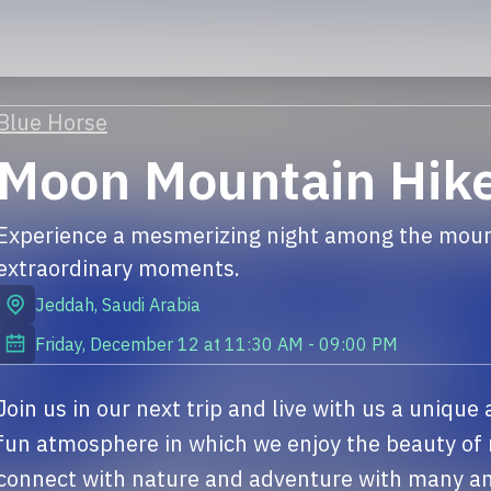
Blue Horse
Moon Mountain Hik
Experience a mesmerizing night among the mount
extraordinary moments.
Jeddah
,
Saudi Arabia
Friday, December 12
at
11:30 AM
-
09:00 PM
Join us in our next trip and live with us a unique
fun atmosphere in which we enjoy the beauty of 
connect with nature and adventure with many and 