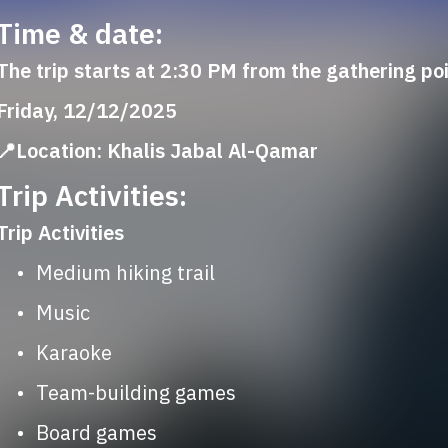
Time & date:
The trip starts at 2:30 PM from the gathering po
Friday, 12/12/2025
📍Location: Khalis Jabal Al-Qamar
Trip Activities:
Trip Activities
	•	Medium hiking trail
	•	Music
	•	Karaoke
	•	Team-building games
	•	Board games