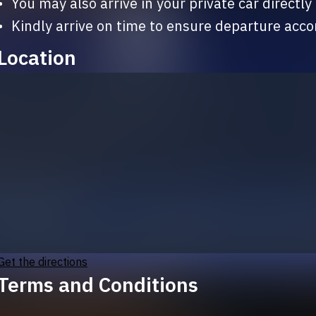
ivate car directly to Moon Mountain 🌕🌙

•	Kindly arrive on time to ensure departure acc
Location
Get the directions
Terms and Conditions
By purchasing this ticket, you agree to the follow