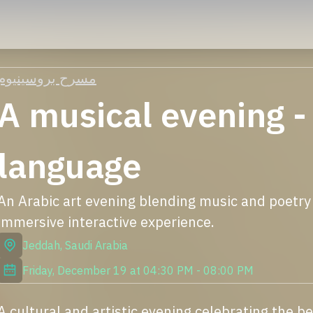
مسرح بروسينيوم
A musical evening -
language
An Arabic art evening blending music and poetry w
immersive interactive experience.
Jeddah
,
Saudi Arabia
Friday, December 19
at
04:30 PM
-
08:00 PM
A cultural and artistic evening celebrating the b