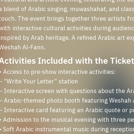
a blend of Arabic singing, muwashahat, and class
touch. The event brings together three artists fr
with interactive cultural activities during audienc
inspired by Arab heritage. A refined Arabic art exp
Weshah Al-Fann.
Activities Included with the Ticket
• Access to pre-show interactive activities:

– “Write Your Letter” station

– Interactive screen with questions about the Ar
– Arabic-themed photo booth featuring Weshah Al
– Interactive card featuring an Arabic quote or p
• Admission to the musical evening with three 
• Soft Arabic instrumental music during receptio