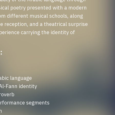
ical poetry presented with a modern 
om different musical schools, along 
e reception, and a theatrical surprise 
erience carrying the identity of 
:
abic language

-Fann identity

roverb

performance segments

n