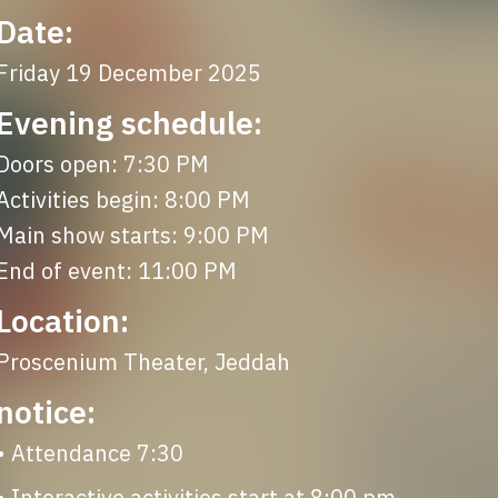
Date:
Friday 19 December 2025
Evening schedule:
Doors open: 7:30 PM

Activities begin: 8:00 PM

Main show starts: 9:00 PM

End of event: 11:00 PM
Location:
Proscenium Theater, Jeddah
notice:
• Attendance 7:30
• ⁠Interactive activities start at 8:00 pm