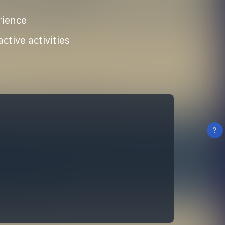
rience
tive activities
?