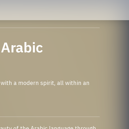
 Arabic
ith a modern spirit, all within an
eauty of the Arabic language through 