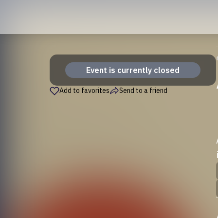
Event is currently closed
Add to favorites
Send to a friend