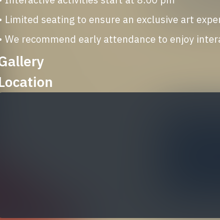
• Limited seating to ensure an exclusive art expe
• We recommend early attendance to enjoy interac
Gallery
Location