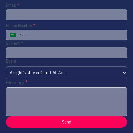
Email
Phone Number
+966
Subject
Event
Message
Send