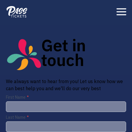
Get in
touch
We always want to hear from you! Let us know how we
can best help you and we'll do our very best
First Name
Last Name