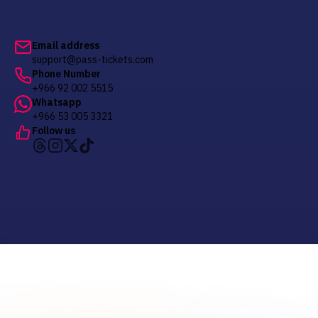
Email address
support@pass-tickets.com
Phone Number
+966 92 002 5515
Whatsapp
+966 53 005 3321
Follow us