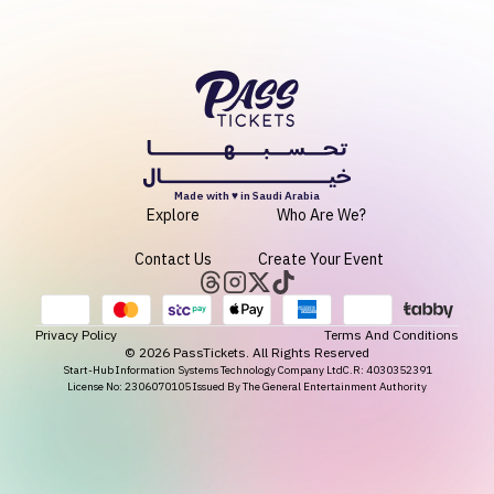
Made with ♥ in Saudi Arabia
Explore
Who Are We?
Contact Us
Create Your Event
Privacy Policy
Terms And Conditions
©
2026
PassTickets. All Rights Reserved
Start-Hub Information Systems Technology Company Ltd
C.R: 4030352391
License No: 2306070105 Issued By The General Entertainment Authority