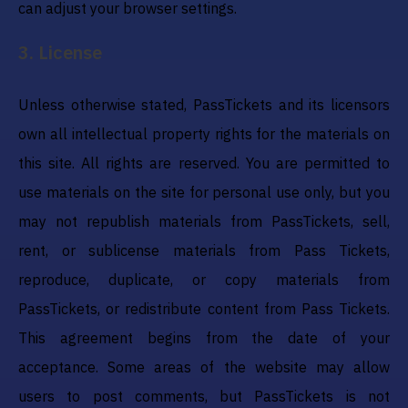
can adjust your browser settings.
3
.
License
Unless otherwise stated, PassTickets and its licensors
own all intellectual property rights for the materials on
this site. All rights are reserved. You are permitted to
use materials on the site for personal use only, but you
may not republish materials from PassTickets, sell,
rent, or sublicense materials from Pass Tickets,
reproduce, duplicate, or copy materials from
PassTickets, or redistribute content from Pass Tickets.
This agreement begins from the date of your
acceptance. Some areas of the website may allow
users to post comments, but PassTickets is not