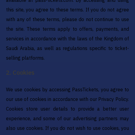
this site, you agree to these terms. If you do not agree
with any of these terms, please do not continue to use
the site. These terms apply to offers, payments, and
services in accordance with the laws of the Kingdom of
Saudi Arabia, as well as regulations specific to ticket-
selling platforms.
2
.
Cookies
We use cookies by accessing PassTickets, you agree to
our use of cookies in accordance with our Privacy Policy.
Cookies store user details to provide a better user
experience, and some of our advertising partners may
also use cookies. If you do not wish to use cookies, you