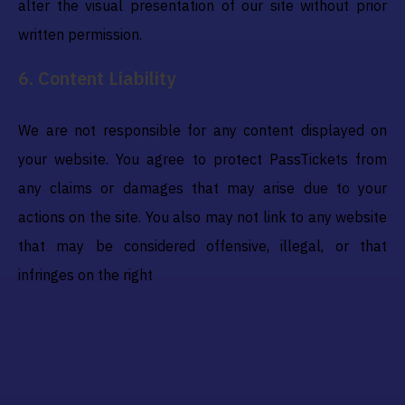
alter the visual presentation of our site without prior
written permission.
6
.
Content Liability
We are not responsible for any content displayed on
your website. You agree to protect PassTickets from
any claims or damages that may arise due to your
actions on the site. You also may not link to any website
that may be considered offensive, illegal, or that
infringes on the right