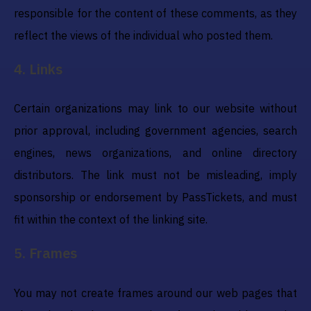
responsible for the content of these comments, as they
reflect the views of the individual who posted them.
4
.
Links
Certain organizations may link to our website without
prior approval, including government agencies, search
engines, news organizations, and online directory
distributors. The link must not be misleading, imply
sponsorship or endorsement by PassTickets, and must
fit within the context of the linking site.
5
.
Frames
You may not create frames around our web pages that