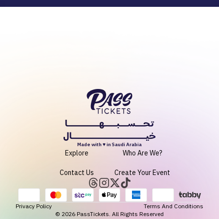
Made with ♥ in Saudi Arabia
Explore
Who Are We?
Contact Us
Create Your Event
Privacy Policy
Terms And Conditions
©
2026
PassTickets. All Rights Reserved