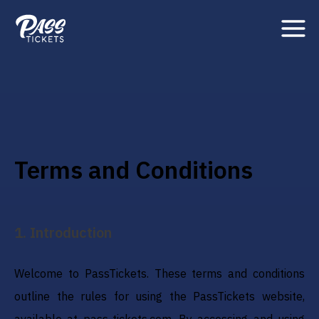
Terms and Conditions
1
.
Introduction
Welcome to PassTickets. These terms and conditions
outline the rules for using the PassTickets website,
available at pass-tickets.com. By accessing and using